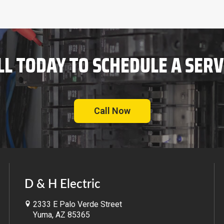
LL TODAY TO SCHEDULE A SERV
Call Now
D & H Electric
2333 E Palo Verde Street
Yuma, AZ 85365