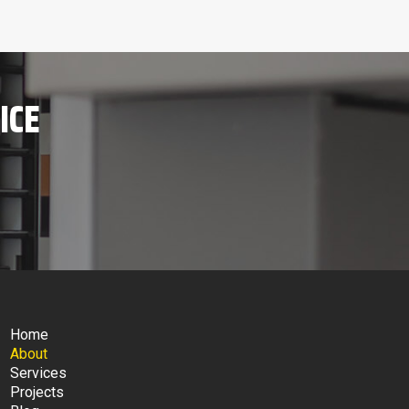
ICE
Home
About
Services
Projects