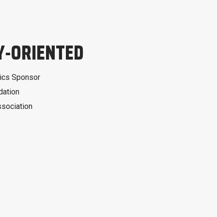
-ORIENTED
ics Sponsor
dation
ssociation