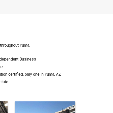
s throughout Yuma.
Independent Business
ce
on certified, only one in Yuma, AZ
itute