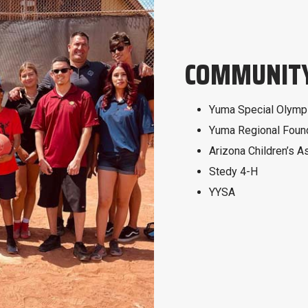
COMMUNITY
Yuma Special Olymp
Yuma Regional Foun
Arizona Children’s A
Stedy 4-H
YYSA