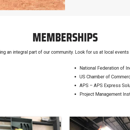
MEMBERSHIPS
ng an integral part of our community. Look for us at local event
National Federation of 
US Chamber of Commer
APS – APS Express Soluti
Project Management Inst