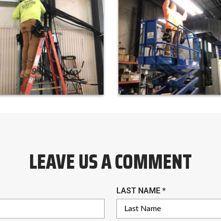
LEAVE US A COMMENT
R
LAST NAME
*
E
Q