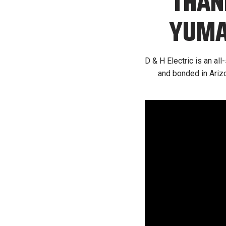
THAN
YUMA’
D & H Electric is an al
and bonded in Arizo