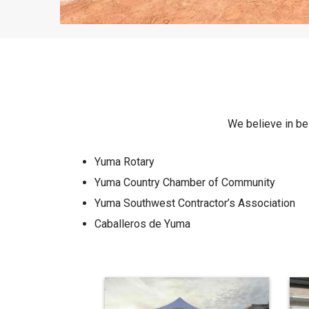
We believe in bei
Yuma Rotary
Yuma Country Chamber of Community
Yuma Southwest Contractor’s Association
Caballeros de Yuma