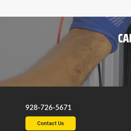
CA
928-726-5671
Contact Us