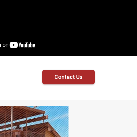
Contact Us