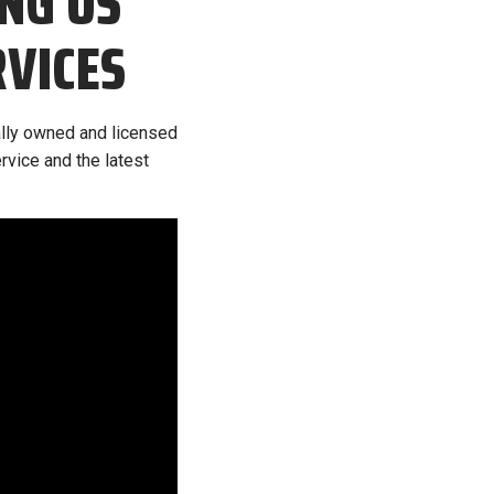
NG US
RVICES
cally owned and licensed
rvice and the latest