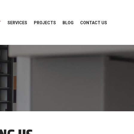
T
SERVICES
PROJECTS
BLOG
CONTACT US