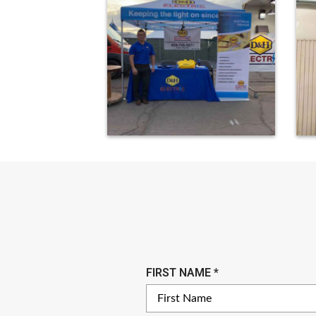
R
FIRST NAME
*
E
Q