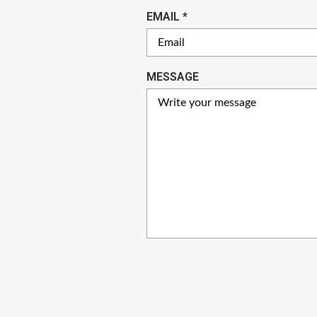
U
R
EMAIL
*
I
E
R
Q
E
U
MESSAGE
D
I
R
E
D