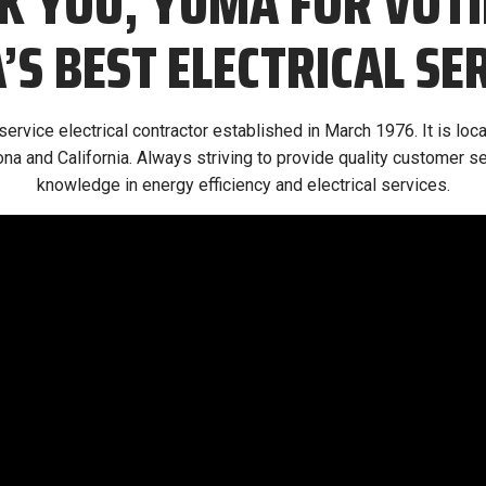
K YOU, YUMA FOR VOTI
S BEST ELECTRICAL SE
l-service electrical contractor established in March 1976. It is lo
na and California. Always striving to provide quality customer se
knowledge in energy efficiency and electrical services.