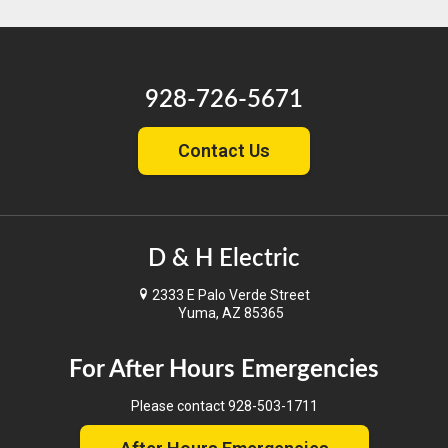
928-726-5671
Contact Us
D & H Electric
2333 E Palo Verde Street
Yuma, AZ 85365
For After Hours Emergencies
Please contact
928-503-1711