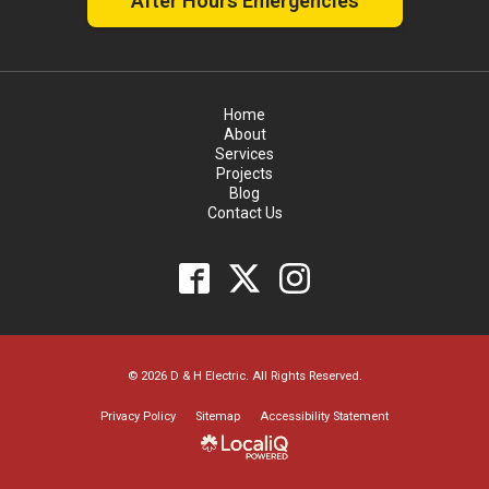
After Hours Emergencies
Home
About
Services
Projects
Blog
Contact Us
© 2026 D & H Electric. All Rights Reserved.
Privacy Policy
Sitemap
Accessibility Statement