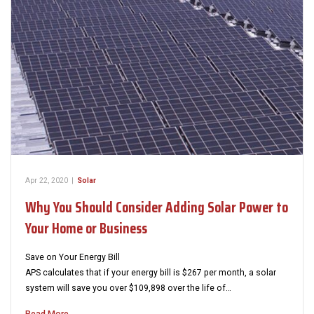
Apr 22, 2020
|
Solar
Why You Should Consider Adding Solar Power to
Your Home or Business
Save on Your Energy Bill
APS calculates that if your energy bill is $267 per month, a solar
system will save you over $109,898 over the life of…