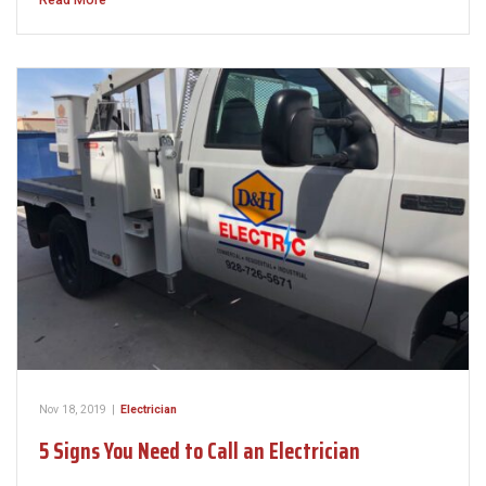
Read More
Nov 18, 2019
|
Electrician
5 Signs You Need to Call an Electrician