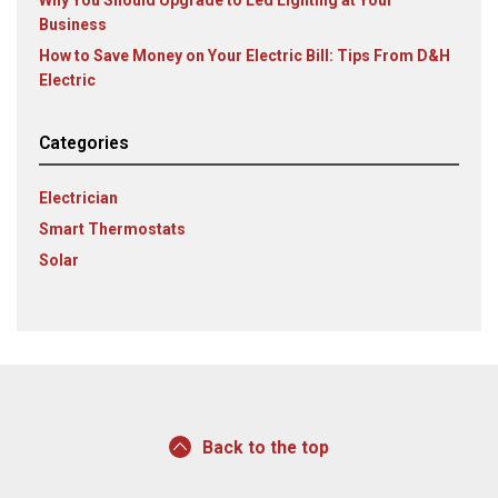
Business
How to Save Money on Your Electric Bill: Tips From D&H
Electric
Categories
Electrician
Smart Thermostats
Solar
Back to the top