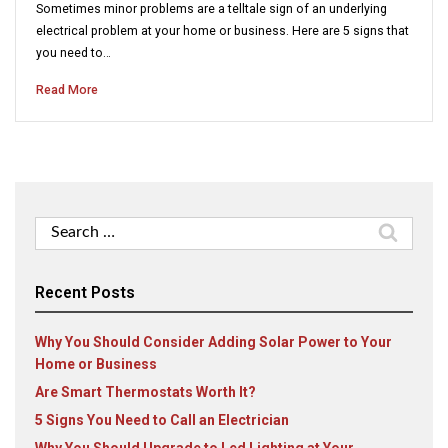
Sometimes minor problems are a telltale sign of an underlying
electrical problem at your home or business. Here are 5 signs that
you need to…
Read More
Search
for:
Recent Posts
Why You Should Consider Adding Solar Power to Your
Home or Business
Are Smart Thermostats Worth It?
5 Signs You Need to Call an Electrician
Why You Should Upgrade to Led Lighting at Your