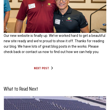
Our new website is finally up. We’ve worked hard to get a beautiful
new site ready and we’re proud to show it off. Thanks for reading
our blog. We have lots of great blog posts in the works. Please
check back or contact us now to find out how we can help you.
NEXT POST
What to Read Next